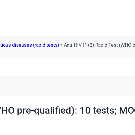
tious diseases (rapid tests)
»
Anti-HIV (1+2) Rapid Test (WHO p
HO pre-qualified): 10 tests; MO