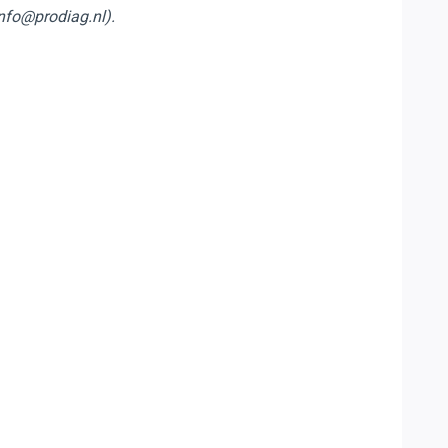
info@prodiag.nl).