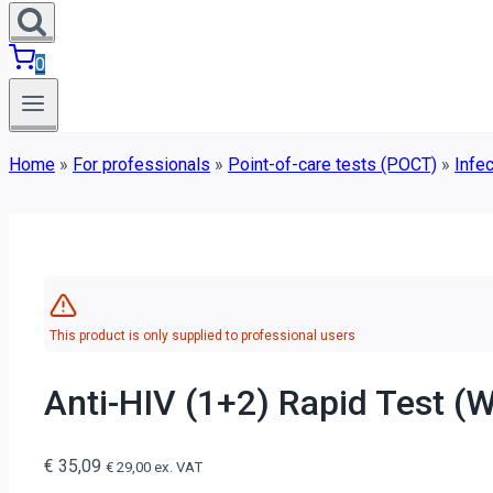
0
Home
»
For professionals
»
Point-of-care tests (POCT)
»
Infec
This product is only supplied to professional users
Anti-HIV (1+2) Rapid Test (W
€
35,09
€
29,00
ex. VAT