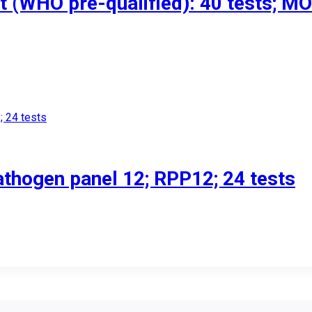
st (WHO pre-qualified): 40 tests; M
athogen panel 12; RPP12; 24 tests