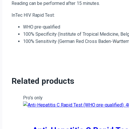
Reading can be performed after 15 minutes.
quantity
InTec HIV Rapid Test:
WHO pre-qualified
100% Specificity (Institute of Tropical Medicine, Bel
100% Sensitivity (German Red Cross Baden-W
rtte
ü
Related products
Pro's only