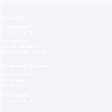
Prodiag B.V.
E:
info@prodiag.nl
T:
+31 615 118 118
K.v.K.: 32096014
VAT: NL811857906B01
IBAN: NL48RABO 0346 9740 11
European office address
Zandvoortweg 185
3741 BD Baarn
The Netherlands
E:
info@prodiag.nl
T:
+31 615 118 118