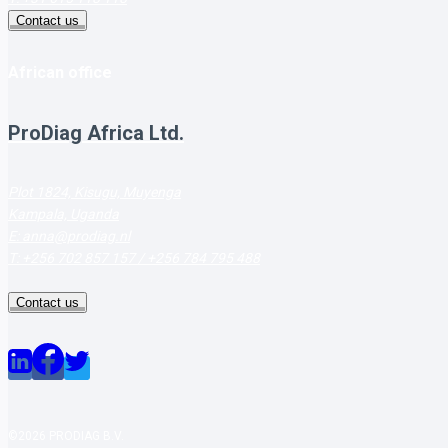
Contact us
African office
ProDiag Africa Ltd.
Plot 1824, Kisugu, Muyenga
Kampala, Uganda
E: anna@prodiag.nl
T: +256 702 857 157 / +256 784 795 488
Contact us
©2026 PRODIAG B.V.