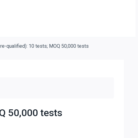
re-qualified): 10 tests; MOQ 50,000 tests
Q 50,000 tests