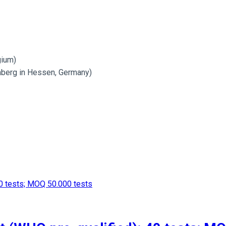
gium)
mberg in Hessen, Germany)