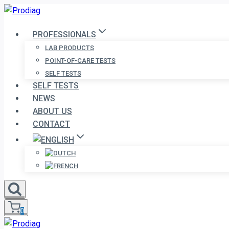
Skip
to
PROFESSIONALS
content
LAB PRODUCTS
POINT-OF-CARE TESTS
SELF TESTS
SELF TESTS
NEWS
ABOUT US
CONTACT
0