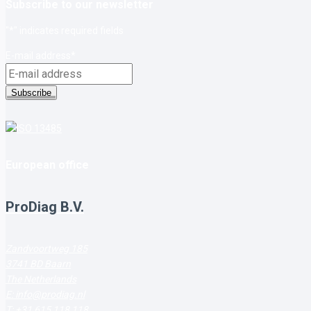
Subscribe to our newsletter
"
*
" indicates required fields
E-mail address
*
Subscribe
European office
ProDiag B.V.
Zandvoortweg 185
3741 BD Baarn
The Netherlands
E: info@prodiag.nl
T: +31 615 118 118