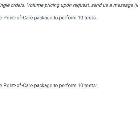
 single orders. Volume pricing upon request, send us a message (
te Point-of-Care package to perform 10 tests.
te Point-of-Care package to perform 10 tests: