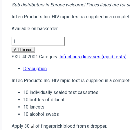
Sub-distributors in Europe welcome!
Prices listed are for
InTec Products Inc. HIV rapid test is supplied in a comple
Available on backorder
Anti-
HIV
Add to cart
(1+2)
SKU:
402001
Category:
Infectious diseases (rapid tests)
Rapid
Description
Test
(WHO
InTec Products Inc. HIV rapid test is supplied in a comple
pre-
qualified):
10 individually sealed test cassettes
10
10 bottles of diluent
tests;
10 lancets
MOQ
10 alcohol swabs
50,000
Apply 30
l of fingerprick blood from a dropper.
tests
µ