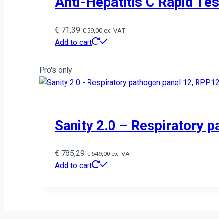
Anti-Hepatitis C Rapid Te
€
71,39
€
59,00
ex. VAT
Add to cart
Pro's only
Sanity 2.0 – Respiratory p
€
785,29
€
649,00
ex. VAT
Add to cart